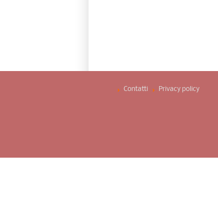
Contatti
Privacy policy ­