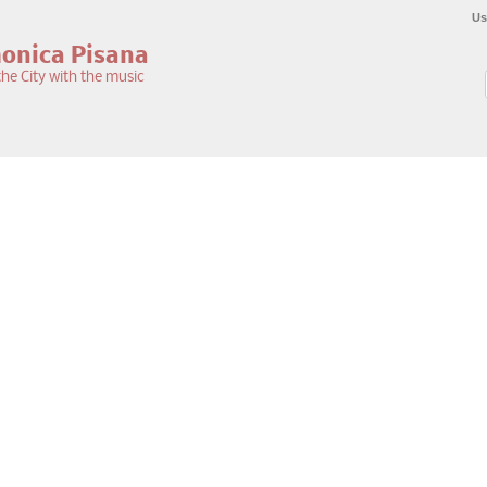
Us
monica Pisana
he City with the music
S