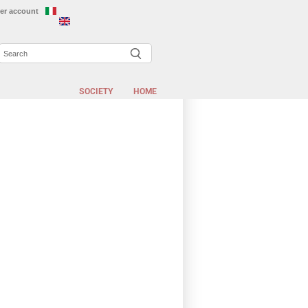
er account
Search
EARCH FORM
SOCIETY
HOME