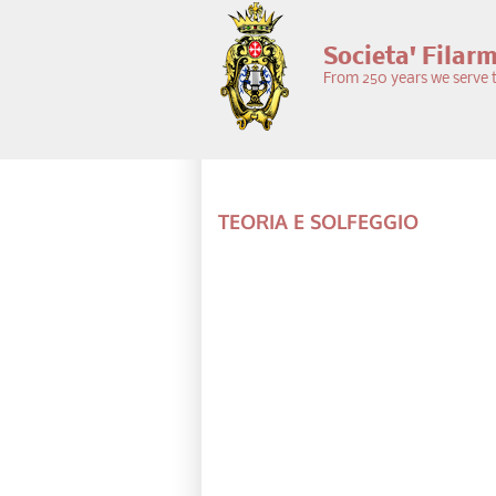
Skip to main content
Societa' Filar
From 250 years we serve t
TEORIA E SOLFEGGIO