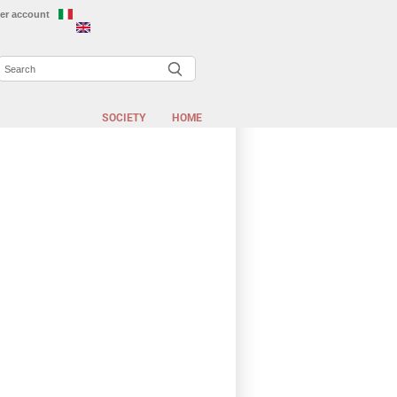
er account
Search
EARCH FORM
SOCIETY
HOME