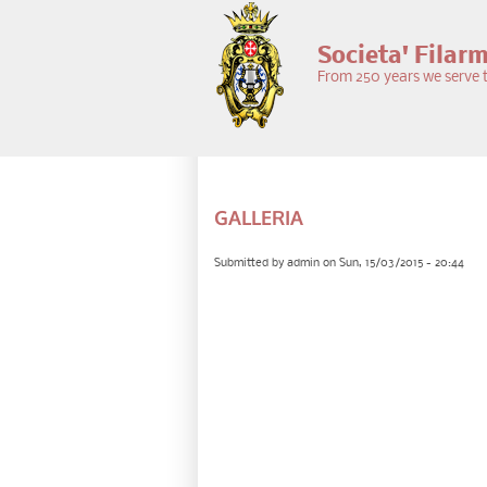
Skip to main content
Societa' Filar
From 250 years we serve t
PRIMARY TABS
GALLERIA
Submitted by
admin
on Sun, 15/03/2015 - 20:44