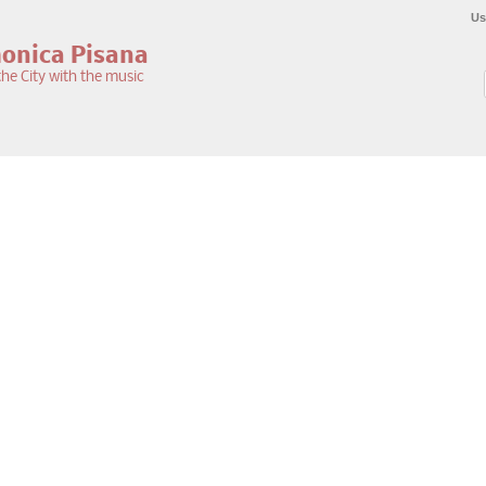
Us
monica Pisana
he City with the music
S